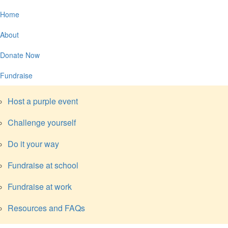
Home
About
Donate Now
Fundraise
Host a purple event
Challenge yourself
Do it your way
Fundraise at school
Fundraise at work
Resources and FAQs