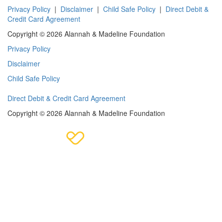
Privacy Policy
|
Disclaimer
|
Child Safe Policy
|
Direct Debit &
Credit Card Agreement
Copyright © 2026 Alannah & Madeline Foundation
Privacy Policy
Disclaimer
Child Safe Policy
Direct Debit & Credit Card Agreement
Copyright © 2026 Alannah & Madeline Foundation