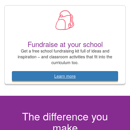
Fundraise at your school
Get a free school fundraising kit full of ideas and
inspiration – and classroom activities that fit into the
curriculum too.
Learn more
The difference you
make