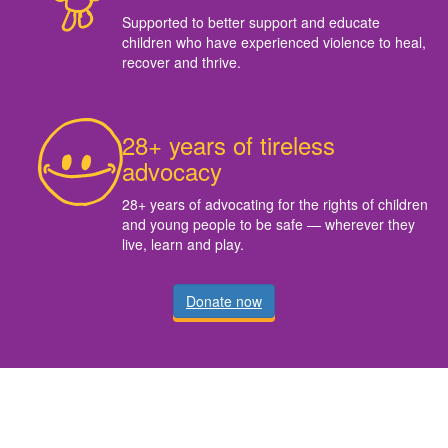
Supported to better support and educate
children who have experienced violence to heal,
recover and thrive.
28+ years of tireless
advocacy
28+ years of advocating for the rights of children
and young people to be safe — wherever they
live, learn and play.
Donate now