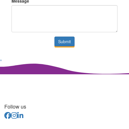
Message
Submit
^
Follow us