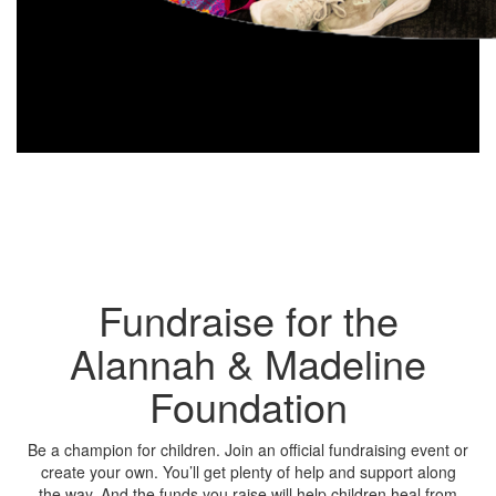
Fundraise for the
Alannah & Madeline
Foundation
Be a champion for children. Join an official fundraising event or
create your own. You’ll get plenty of help and support along
the way. And the funds you raise will help children heal from