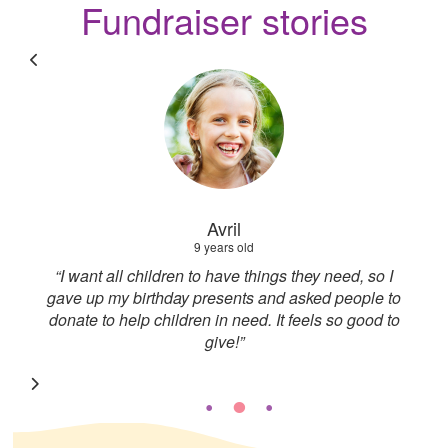
Fundraiser stories
Cass
Fundraiser
 I
“I used to be a youth worker so I’ve seen firsthand
 to
the support that young people need. Knowing I
 to
could raise money and support such a great
foundation meant a lot”