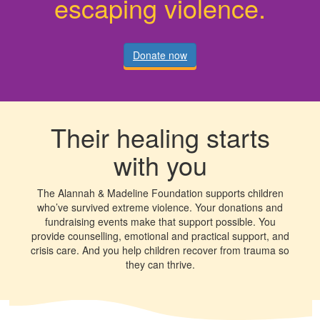
escaping violence.
Donate now
Their healing starts
with you
The Alannah & Madeline Foundation supports children
who’ve survived extreme violence. Your donations and
fundraising events make that support possible. You
provide counselling, emotional and practical support, and
crisis care. And you help children recover from trauma so
they can thrive.