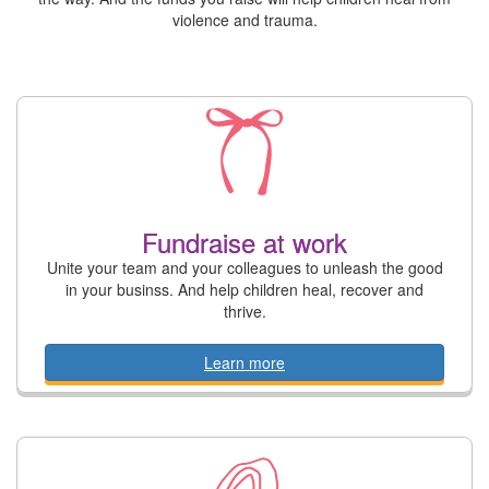
violence and trauma.
Fundraise at work
Unite your team and your colleagues to unleash the good
in your businss. And help children heal, recover and
thrive.
Learn more