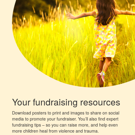
Your fundraising resources
Download posters to print and images to share on social
media to promote your fundraiser. You’ll also find expert
fundraising tips – so you can raise more, and help even
more children heal from violence and trauma.