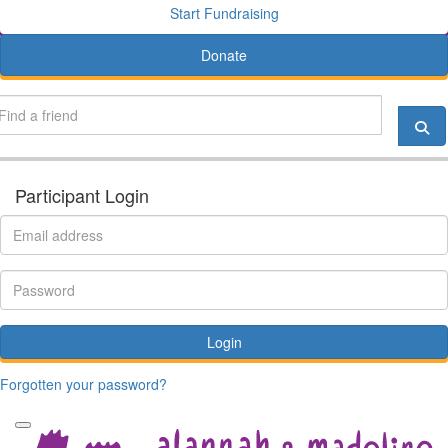
Start Fundraising
Donate
Participant Login
Login
Forgotten your password?