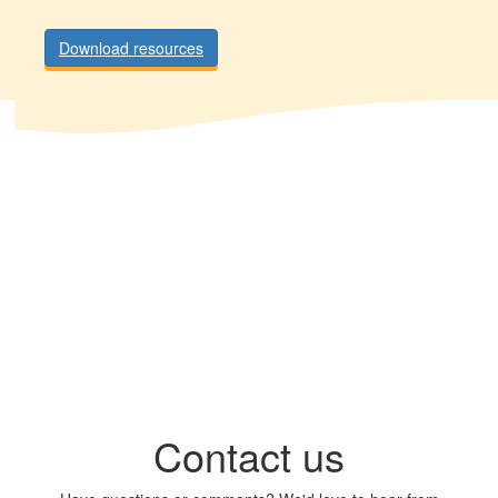
Download resources
Contact us