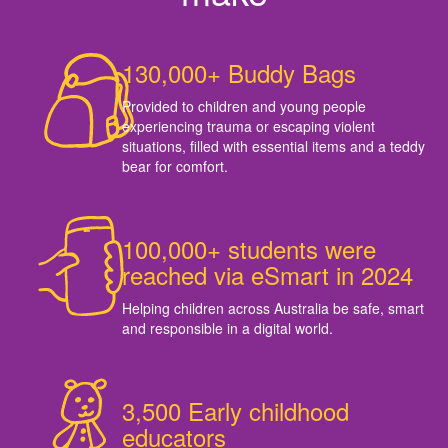
130,000+ Buddy Bags
Provided to children and young people
experiencing trauma or escaping violent
situations, filled with essential items and a teddy
bear for comfort.
100,000+ students were
reached via eSmart in 2024
Helping children across Australia be safe, smart
and responsible in a digital world.
3,500 Early childhood
educators