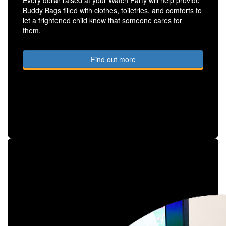
Buddy Bags filled with clothes, toiletries, and comforts to
let a frightened child know that someone cares for
them.
Find out more