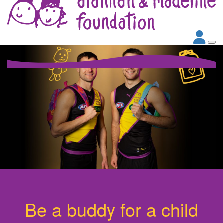
Be a buddy for a child