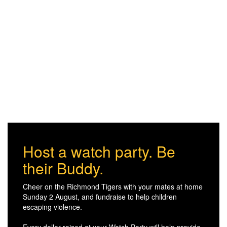
Host a watch party. Be
their Buddy.
Cheer on the Richmond Tigers with your mates at home
Sunday 2 August, and fundraise to help children
escaping violence.
Every dollar raised at your Watch Party will help provide