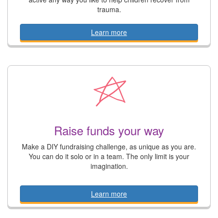
trauma.
Learn more
Raise funds your way
Make a DIY fundraising challenge, as unique as you are.
You can do it solo or in a team. The only limit is your
imagination.
Learn more