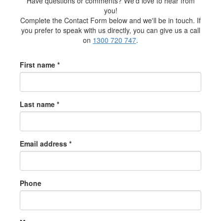
Have questions or comments? We'd love to hear from
you!
Complete the Contact Form below and we'll be in touch. If
you prefer to speak with us directly, you can give us a call
on
1300 720 747
.
First name *
Last name *
Email address *
Phone