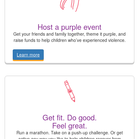
Host a purple event
Get your friends and family together, theme it purple, and
raise funds to help children who’ve experienced violence.
Learn more
Get fit. Do good.
Feel great.
Run a marathon. Take on a push-up challenge. Or get
active any way you like to help children recover from