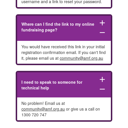
username and a link to reset your password.
add
Where can I find the link to my online
fundraising page?
remove
You would have received this link in your initial
registration confirmation email. If you can't find
it, please email us at
community@amf.org.au
add
I need to speak to someone for
technical help
remove
No problem! Email us at
community@amf.org.au
or give us a call on
1300 720 747