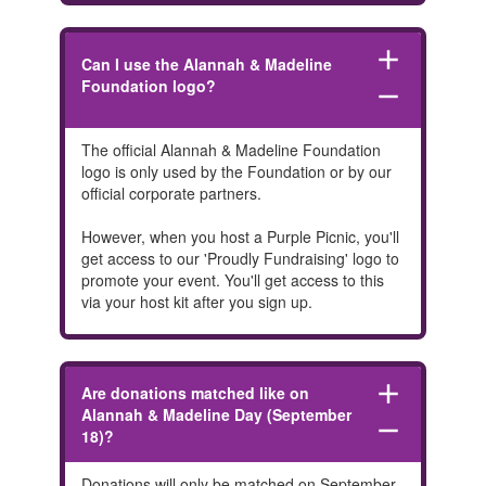
add
Can I use the Alannah & Madeline
Foundation logo?
remove
The official Alannah & Madeline Foundation
logo is only used by the Foundation or by our
official corporate partners.
However, when you host a Purple Picnic, you'll
get access to our 'Proudly Fundraising' logo to
promote your event. You'll get access to this
via your host kit after you sign up.
add
Are donations matched like on
Alannah & Madeline Day (September
remove
18)?
Donations will only be matched on September