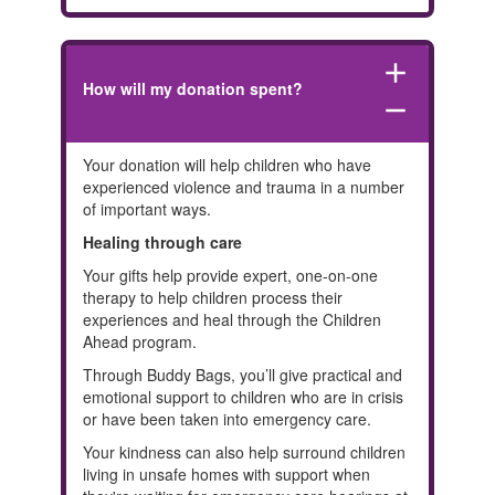
add
How will my donation spent?
remove
Your donation will help children who have
experienced violence and trauma in a number
of important ways.
Healing through care
Your gifts help provide expert, one-on-one
therapy to help children process their
experiences and heal through the Children
Ahead program.
Through Buddy Bags, you’ll give practical and
emotional support to children who are in crisis
or have been taken into emergency care.
Your kindness can also help surround children
living in unsafe homes with support when