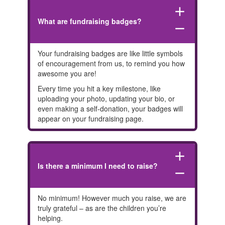
add
What are fundraising badges?
remove
Your fundraising badges are like little symbols
of encouragement from us, to remind you how
awesome you are!
Every time you hit a key milestone, like
uploading your photo, updating your bio, or
even making a self-donation, your badges will
appear on your fundraising page.
add
Is there a minimum I need to raise?
remove
No minimum! However much you raise, we are
truly grateful – as are the children you’re
helping.