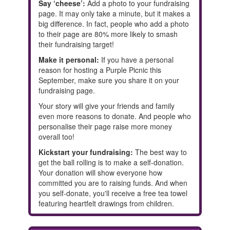
Say ‘cheese’:
Add a photo to your fundraising
page. It may only take a minute, but it makes a
big difference. In fact, people who add a photo
to their page are 80% more likely to smash
their fundraising target!
Make it personal:
If you have a personal
reason for hosting a Purple Picnic this
September, make sure you share it on your
fundraising page.
Your story will give your friends and family
even more reasons to donate. And people who
personalise their page raise more money
overall too!
Kickstart your fundraising:
The best way to
get the ball rolling is to make a self-donation.
Your donation will show everyone how
committed you are to raising funds. And when
you self-donate, you'll receive a free tea towel
featuring heartfelt drawings from children.