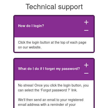
Technical support
add
How do I login?
remove
Click the login button at the top of each page
on our website.
add
What do I do if I forget my password?
remove
No stress! Once you click the login button, you
can select the ‘Forgot password ?’ link.
We'll then send an email to your registered
email address with a reminder of your