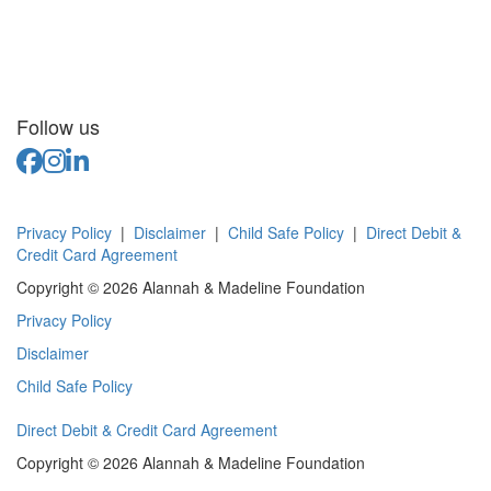
Follow us
Privacy Policy
|
Disclaimer
|
Child Safe Policy
|
Direct Debit &
Credit Card Agreement
Copyright © 2026 Alannah & Madeline Foundation
Privacy Policy
Disclaimer
Child Safe Policy
Direct Debit & Credit Card Agreement
Copyright © 2026 Alannah & Madeline Foundation