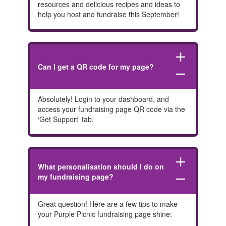
resources and delicious recipes and ideas to
help you host and fundraise this September!
add
Can I get a QR code for my page?
remove
Absolutely! Login to your dashboard, and
access your fundraising page QR code via the
‘Get Support’ tab.
add
What personalisation should I do on
my fundraising page?
remove
Great question! Here are a few tips to make
your Purple Picnic fundraising page shine: