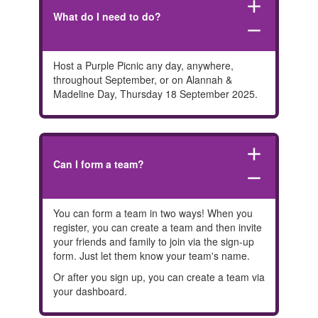
add
What do I need to do?
remove
Host a Purple Picnic any day, anywhere,
throughout September, or on Alannah &
Madeline Day, Thursday 18 September 2025.
add
Can I form a team?
remove
You can form a team in two ways! When you
register, you can create a team and then invite
your friends and family to join via the sign-up
form. Just let them know your team's name.
Or after you sign up, you can create a team via
your dashboard.