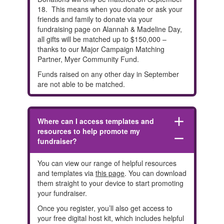
18. This means
when you donate or ask your
friends and family to donate via your
fundraising page on Alannah & Madeline Day,
all gifts will be matched up to $150,000 –
thanks to our Major Campaign Matching
Partner, Myer Community Fund.
Funds raised on any other day in September
are not able to be matched.
add
Where can I access templates and
resources to help promote my
remove
fundraiser?
You can view our range of helpful resources
and templates via
this page
. You can download
them straight to your device to start promoting
your fundraiser.
Once you register, you’ll also get access to
your free digital host kit, which includes helpful