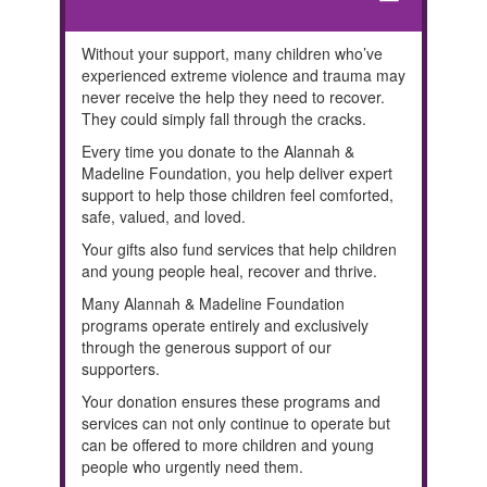
remove
Without your support, many children who’ve
experienced extreme violence and trauma may
never receive the help they need to recover.
They could simply fall through the cracks.
Every time you donate to the Alannah &
Madeline Foundation, you help deliver expert
support to help those children feel comforted,
safe, valued, and loved.
Your gifts also fund services that help children
and young people heal, recover and thrive.
Many Alannah & Madeline Foundation
programs operate entirely and exclusively
through the generous support of our
supporters.
Your donation ensures these programs and
services can not only continue to operate but
can be offered to more children and young
people who urgently need them.