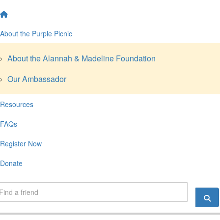
About the Purple Picnic
About the Alannah & Madeline Foundation
Our Ambassador
Resources
FAQs
Register Now
Donate