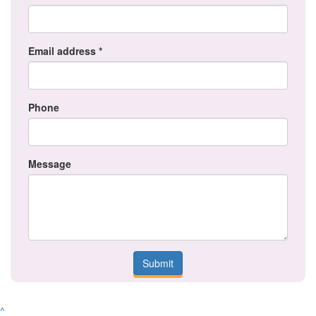
Email address *
Phone
Message
Submit
^