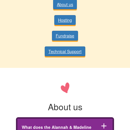
About us
Hosting
Fundraise
Technical Support
About us
add
What does the Alannah & Madeline