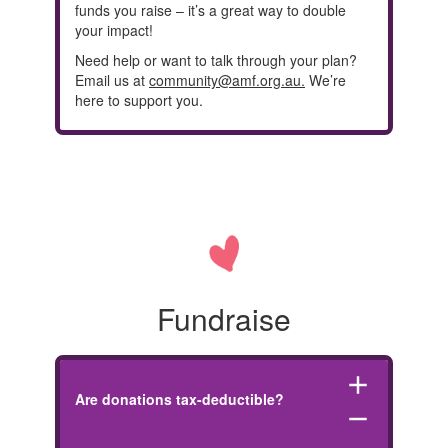
funds you raise – it’s a great way to double
your impact!
Need help or want to talk through your plan?
Email us at
community@amf.org.au.
We’re
here to support you.
Fundraise
add
Are donations tax-deductible?
remove