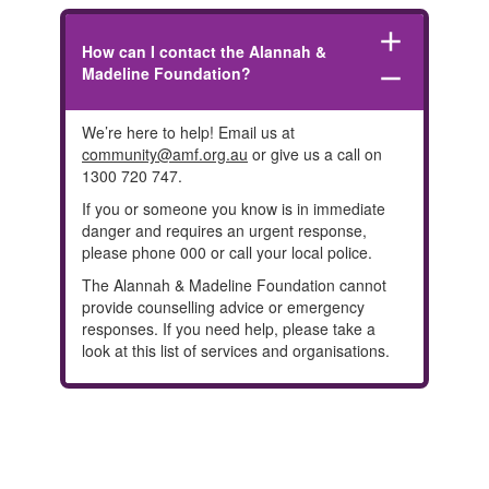
add
How can I contact the Alannah &
Madeline Foundation?
remove
We’re here to help! Email us at
community@amf.org.au
or give us a call on
1300 720 747.
If you or someone you know is in immediate
danger and requires an urgent response,
please phone 000 or call your local police.
The Alannah & Madeline Foundation cannot
provide counselling advice or emergency
responses. If you need help, please take a
look at this
list of services and organisations.