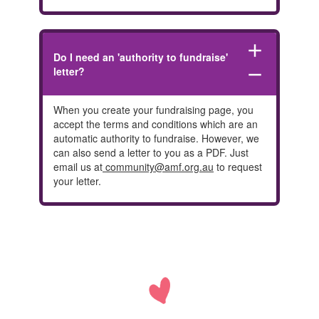
add
Do I need an 'authority to fundraise'
letter?
remove
When you create your fundraising page, you
accept the terms and conditions which are an
automatic authority to fundraise. However, we
can also send a letter to you as a PDF. Just
email us at
community@amf.org.au
to request
your letter.