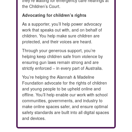
they're waiting for emergency care hearings at
the Children’s Court.
Advocating for children’s rights
As a supporter, you’ll help power advocacy
work that speaks out with, and on behalf of
children. You help make sure children are
protected, and their voices are heard.
Through your generous support, you’re
helping keep children safe from violence by
ensuring gun laws remain strong and are
strictly enforced – in every part of Australia.
You’re helping the Alannah & Madeline
Foundation advocate for the rights of children
and young people to be upheld online and
offline. You’ll help enable our work with school
communities, governments, and industry to
make online spaces safer, and ensure optimal
safety standards are built into all digital spaces
and devices.