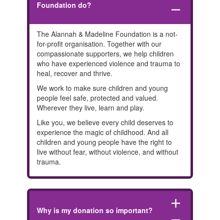
Foundation do?
remove
The Alannah & Madeline Foundation is a not-
for-profit organisation. Together with our
compassionate supporters, we help children
who have experienced violence and trauma to
heal, recover and thrive.
We work to make sure children and young
people feel safe, protected and valued.
Wherever they live, learn and play.
Like you, we believe every child deserves to
experience the magic of childhood. And all
children and young people have the right to
live without fear, without violence, and without
trauma.
add
Why is my donation so important?