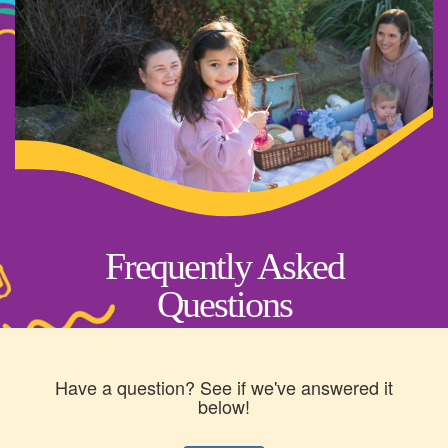
Frequently Asked
Questions
Have a question? See if we've answered it
below!