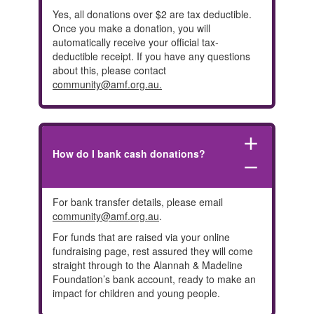
Yes, all donations over $2 are tax deductible.
Once you make a donation, you will
automatically receive your official tax-
deductible receipt. If you have any questions
about this, please contact
community@amf.org.au
.
add
How do I bank cash donations?
remove
For bank transfer details, please email
community@amf.org.au
.
For funds that are raised via your online
fundraising page, rest assured they will come
straight through to the Alannah & Madeline
Foundation’s bank account, ready to make an
impact for children and young people.