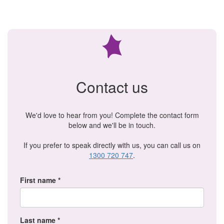
Contact us
We'd love to hear from you! Complete the contact form
below and we'll be in touch.
If you prefer to speak directly with us, you can call us on
1300 720 747
.
First name *
Last name *