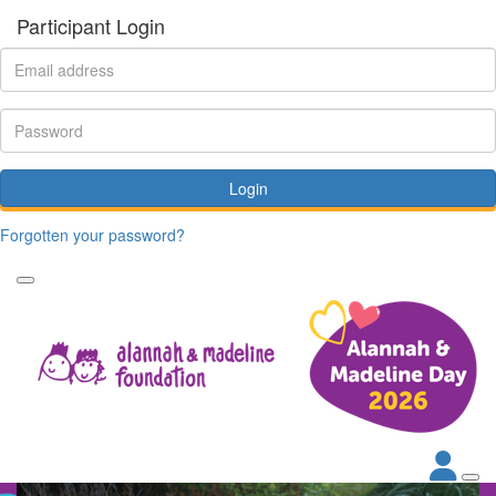
Participant Login
Login
Forgotten your password?