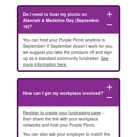
add
Do I need to host my picnic on
Alannah & Madeline Day (September
remove
18)?
You can host your Purple Picnic anytime in
September! If September doesn’t work for you,
we suggest you take the pressure off and sign
up as a standard community fundraiser.
See
more information here.
add
How can I get my workplace involved?
remove
Register to create your fundraising page
–
then share the link with your workplace
networks and host your Purple Picnic.
You can also ask your employer to match the