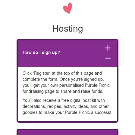
Hosting
add
How do I sign up?
remove
Click ‘Register’ at the top of this page and
complete the form. Once you're signed up,
you’ll get your own personalised Purple Picnic
fundraising page to share and raise funds.
You’ll also receive a free digital host kit with
decorations, recipes, activity ideas, and other
goodies to make your Purple Picnic a success!