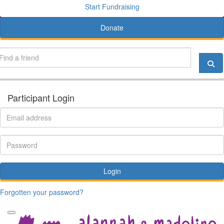
Start Fundraising
Donate
Participant Login
Login
Forgotten your password?