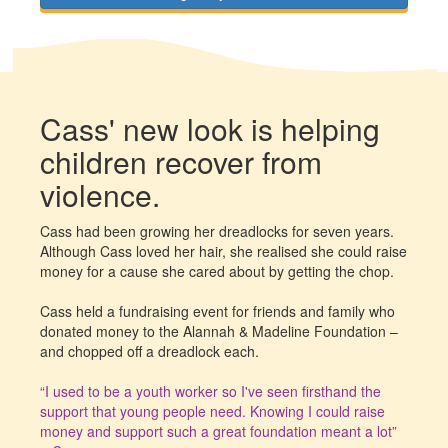
Cass' new look is helping
children recover from
violence.
Cass had been growing her dreadlocks for seven years.
Although Cass loved her hair, she realised she could raise
money for a cause she cared about by getting the chop.
Cass held a fundraising event for friends and family who
donated money to the Alannah & Madeline Foundation –
and chopped off a dreadlock each.
“I used to be a youth worker so I've seen firsthand the
support that young people need. Knowing I could raise
money and support such a great foundation meant a lot”