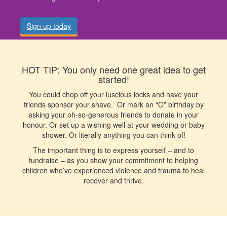
Sign up today
HOT TIP: You only need one great idea to get
started!
You could chop off your luscious locks and have your
friends sponsor your shave. Or mark an “O” birthday by
asking your oh-so-generous friends to donate in your
honour. Or set up a wishing well at your wedding or baby
shower. Or literally anything you can think of!
The important thing is to express yourself – and to
fundraise – as you show your commitment to helping
children who’ve experienced violence and trauma to heal
recover and thrive.