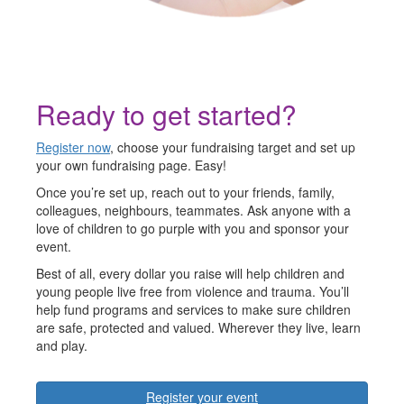
Ready to get started?
Register now
, choose your fundraising target and set up
your own fundraising page. Easy!
Once you’re set up, reach out to your friends, family,
colleagues, neighbours, teammates. Ask anyone with a
love of children to go purple with you and sponsor your
event.
Best of all, every dollar you raise will help children and
young people live free from violence and trauma. You’ll
help fund programs and services to make sure children
are safe, protected and valued. Wherever they live, learn
and play.
Register your event