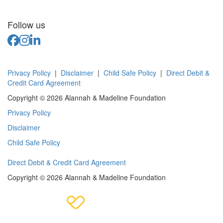
Follow us
Privacy Policy
|
Disclaimer
|
Child Safe Policy
|
Direct Debit &
Credit Card Agreement
Copyright © 2026 Alannah & Madeline Foundation
Privacy Policy
Disclaimer
Child Safe Policy
Direct Debit & Credit Card Agreement
Copyright © 2026 Alannah & Madeline Foundation