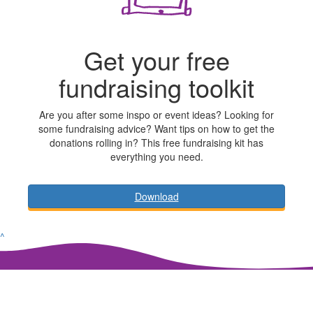
Get your free
fundraising toolkit
Are you after some inspo or event ideas? Looking for
some fundraising advice? Want tips on how to get the
donations rolling in? This free fundraising kit has
everything you need.
Download
^