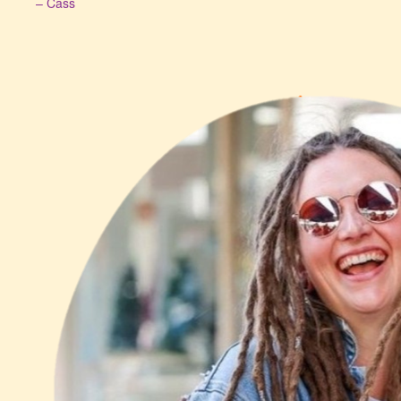
– Cass