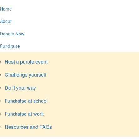
Home
About
Donate Now
Fundraise
Host a purple event
Challenge yourself
Do it your way
Fundraise at school
Fundraise at work
Resources and FAQs