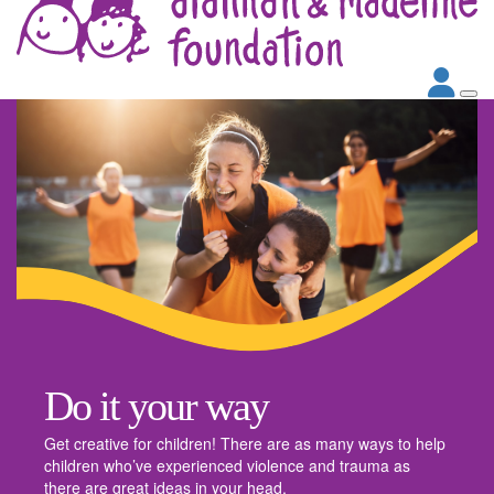
Do it your way
Get creative for children! There are as many ways to help
children who’ve experienced violence and trauma as
there are great ideas in your head.