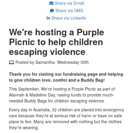
Share via Email
Share via SMS
Share via LinkedIn
We're hosting a Purple
Picnic to help children
escaping violence
Posted by Samantha, Wednesday 30th
Thank you for visiting our fundraising page and helping
to give children love, comfot and a Buddy Bag!
This September, We're hosting a Purple Picnic as part of
Alannah & Madeline Day, raising funds to provide much-
needed Buddy Bags for children escaping violence.
Every day in Australia, 32 children are placed into emergency
care because they’re at serious risk of harm or have no safe
place to live. Many are removed with nothing but the clothes
they’re wearing.