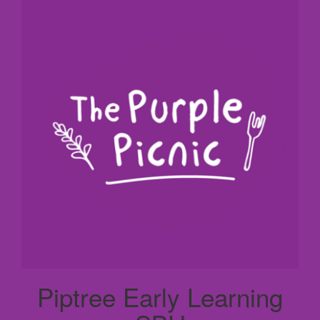
Piptree Early Learning