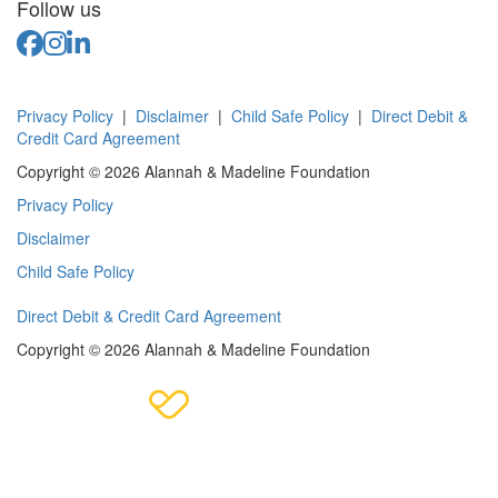
Follow us
Privacy Policy
|
Disclaimer
|
Child Safe Policy
|
Direct Debit &
Credit Card Agreement
Copyright © 2026 Alannah & Madeline Foundation
Privacy Policy
Disclaimer
Child Safe Policy
Direct Debit & Credit Card Agreement
Copyright © 2026 Alannah & Madeline Foundation