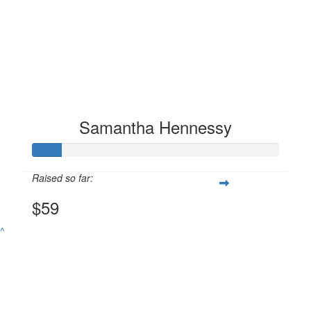
Samantha Hennessy
Raised so far:
$59
^