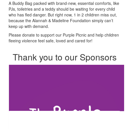
A Buddy Bag packed with brand-new, essential comforts, like
PJs, toiletries and a teddy should be waiting for every child
who has fled danger. But right now, 1 in 2 children miss out,
because the Alannah & Madeline Foundation simply can’t
keep up with demand.
Please donate to support our Purple Picnic and help children
fleeing violence feel safe, loved and cared for!
Thank you to our Sponsors
Our Team Members