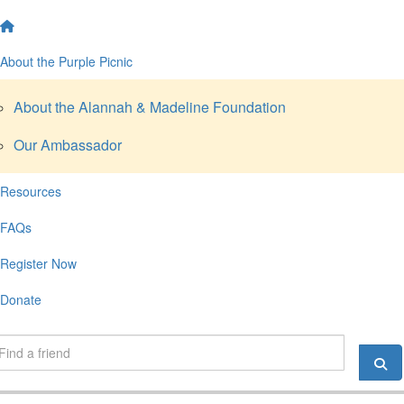
About the Purple Picnic
About the Alannah & Madeline Foundation
Our Ambassador
Resources
FAQs
Register Now
Donate