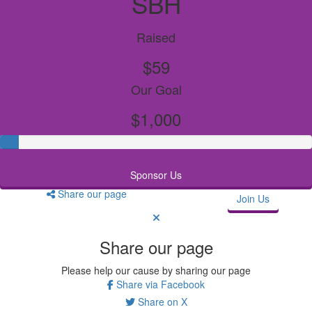
SBH
Raised
$59
Our Goal
$1,000
Sponsor Us
Share our page
Join Us
Share our page
Please help our cause by sharing our page
Share via Facebook
Share on X