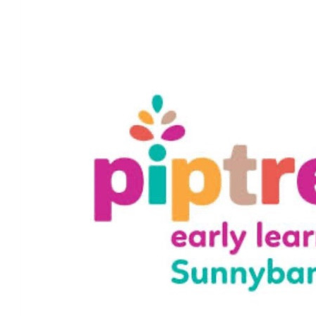
$
59.41
Samantha Hennessy