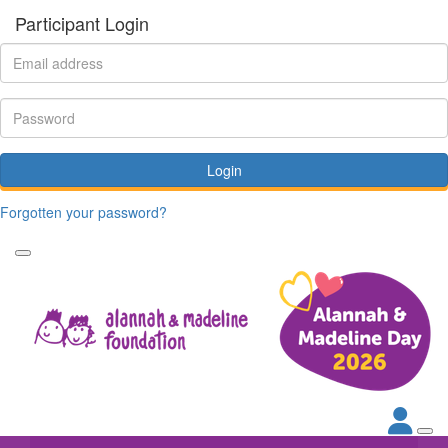
Participant Login
Login
Forgotten your password?