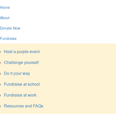
Home
About
Donate Now
Fundraise
Host a purple event
Challenge yourself
Do it your way
Fundraise at school
Fundraise at work
Resources and FAQs