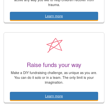
trauma.
Learn more
Raise funds your way
Make a DIY fundraising challenge, as unique as you are.
You can do it solo or in a team. The only limit is your
imagination.
Learn more