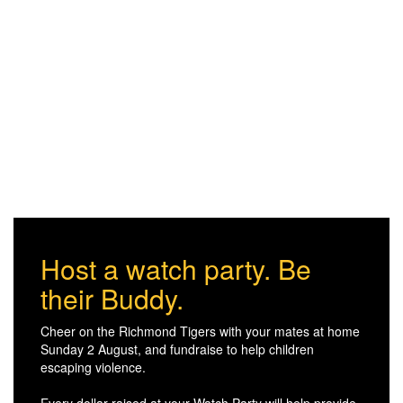
Host a watch party. Be
their Buddy.
Cheer on the Richmond Tigers with your mates at home
Sunday 2 August, and fundraise to help children
escaping violence.
Every dollar raised at your Watch Party will help provide