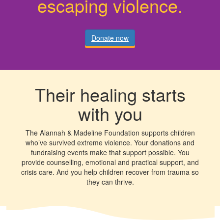
escaping violence.
Donate now
Their healing starts
with you
The Alannah & Madeline Foundation supports children
who’ve survived extreme violence. Your donations and
fundraising events make that support possible. You
provide counselling, emotional and practical support, and
crisis care. And you help children recover from trauma so
they can thrive.