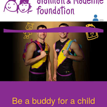
Be a buddy for a child