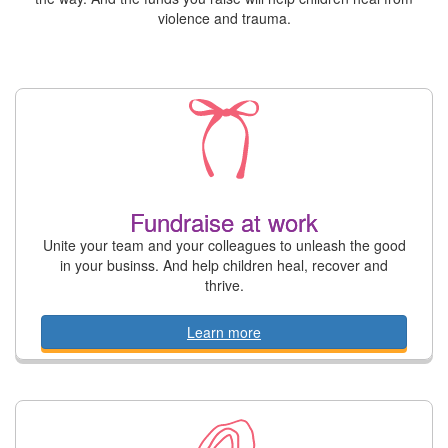
violence and trauma.
Fundraise at work
Unite your team and your colleagues to unleash the good
in your businss. And help children heal, recover and
thrive.
Learn more