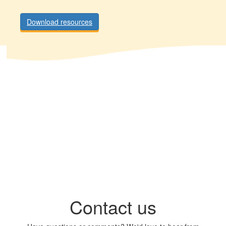
Download resources
Contact us