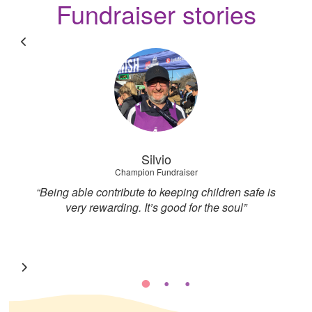
Fundraiser stories
Silvio
Champion Fundraiser
nd
“Being able contribute to keeping children safe is
I
very rewarding. It’s good for the soul”
g
d