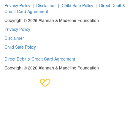
Privacy Policy
|
Disclaimer
|
Child Safe Policy
|
Direct Debit &
Credit Card Agreement
Copyright © 2026 Alannah & Madeline Foundation
Privacy Policy
Disclaimer
Child Safe Policy
Direct Debit & Credit Card Agreement
Copyright © 2026 Alannah & Madeline Foundation