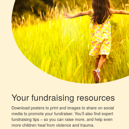
Your fundraising resources
Download posters to print and images to share on social
media to promote your fundraiser. You’ll also find expert
fundraising tips – so you can raise more, and help even
more children heal from violence and trauma.