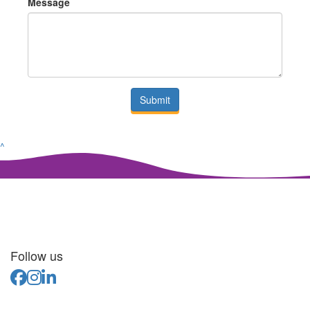
Message
Submit
^
Follow us