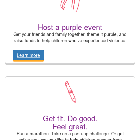
Host a purple event
Get your friends and family together, theme it purple, and
raise funds to help children who’ve experienced violence.
Learn more
Get fit. Do good.
Feel great.
Run a marathon. Take on a push-up challenge. Or get
active any way you like to help children recover from