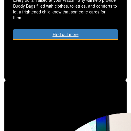
Buddy Bags filled with clothes, toiletries, and comforts to
let a frightened child know that someone cares for
them.
Find out more