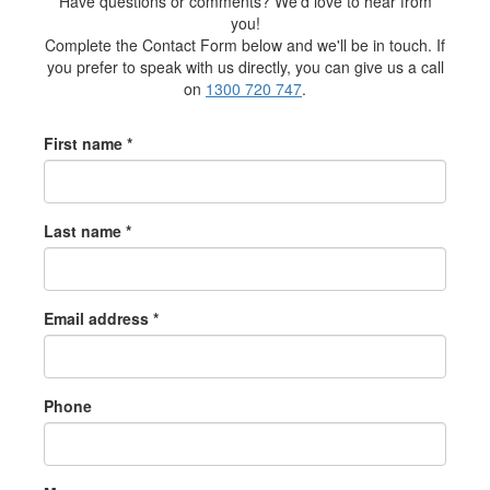
Have questions or comments? We'd love to hear from
you!
Complete the Contact Form below and we'll be in touch. If
you prefer to speak with us directly, you can give us a call
on
1300 720 747
.
First name *
Last name *
Email address *
Phone