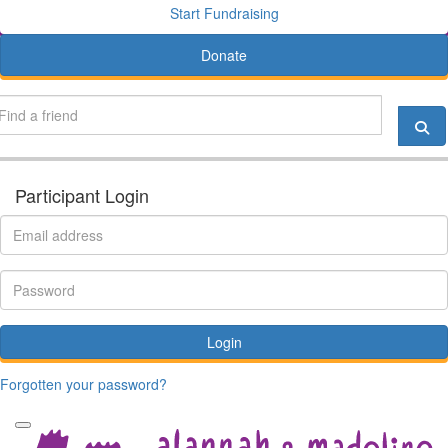
Start Fundraising
Donate
Participant Login
Login
Forgotten your password?