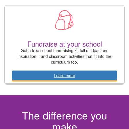
Fundraise at your school
Get a free school fundraising kit full of ideas and
inspiration – and classroom activities that fit into the
curriculum too.
Learn more
The difference you
make