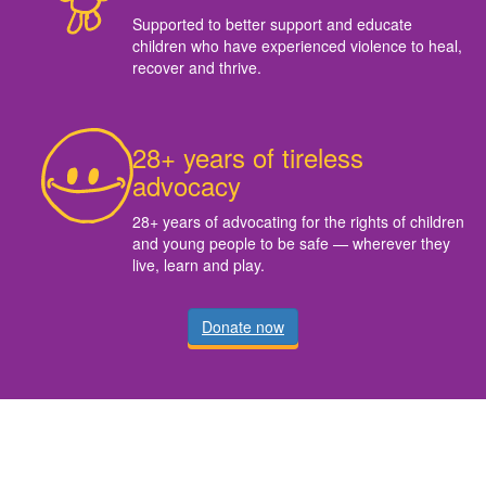
Supported to better support and educate
children who have experienced violence to heal,
recover and thrive.
28+ years of tireless
advocacy
28+ years of advocating for the rights of children
and young people to be safe — wherever they
live, learn and play.
Donate now