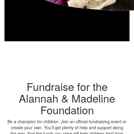
Fundraise for the
Alannah & Madeline
Foundation
Be a champion for children. Join an official fundraising event or
create your own. You’ll get plenty of help and support along
the way. And the funds you raise will help children heal from