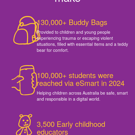
130,000+ Buddy Bags
Provided to children and young people
experiencing trauma or escaping violent
situations, filled with essential items and a teddy
bear for comfort.
100,000+ students were
reached via eSmart in 2024
Helping children across Australia be safe, smart
and responsible in a digital world.
3,500 Early childhood
educators