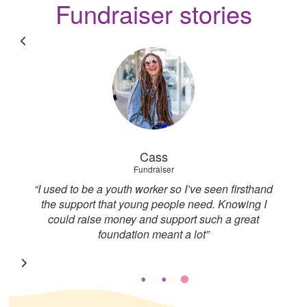
Fundraiser stories
Cass
Fundraiser
I
“I used to be a youth worker so I’ve seen firsthand
“
to
the support that young people need. Knowing I
to
could raise money and support such a great
foundation meant a lot”