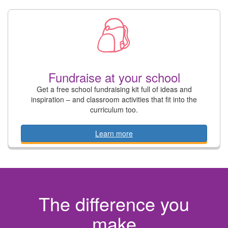
Fundraise at your school
Get a free school fundraising kit full of ideas and
inspiration – and classroom activities that fit into the
curriculum too.
Learn more
The difference you
make