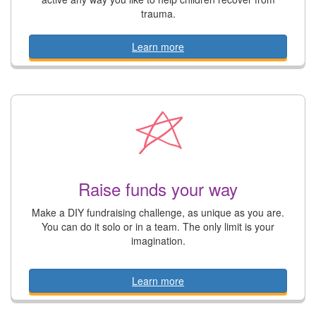
trauma.
Learn more
Raise funds your way
Make a DIY fundraising challenge, as unique as you are.
You can do it solo or in a team. The only limit is your
imagination.
Learn more