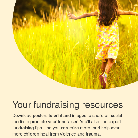
Your fundraising resources
Download posters to print and images to share on social
media to promote your fundraiser. You’ll also find expert
fundraising tips – so you can raise more, and help even
more children heal from violence and trauma.