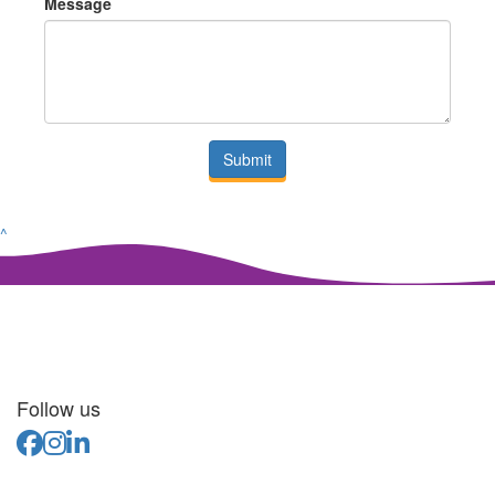
Message
Submit
^
Follow us