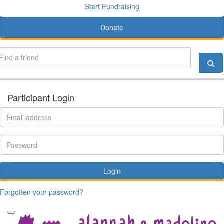
Start Fundraising
Donate
Participant Login
Login
Forgotten your password?