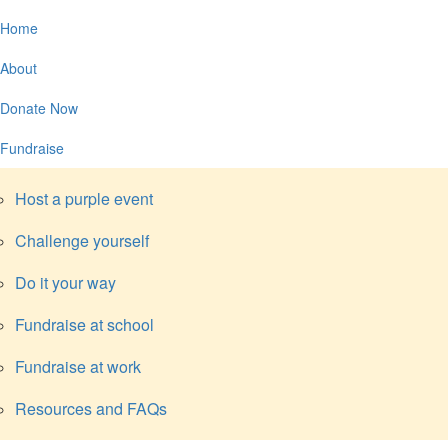
Home
About
Donate Now
Fundraise
Host a purple event
Challenge yourself
Do it your way
Fundraise at school
Fundraise at work
Resources and FAQs