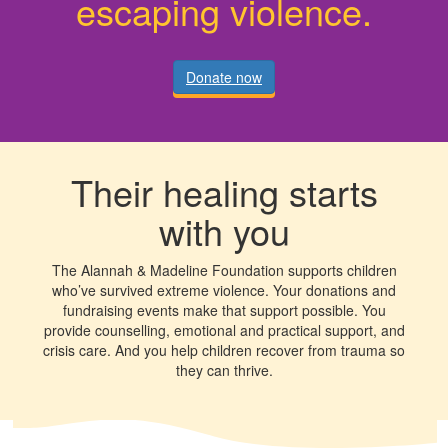
escaping violence.
Donate now
Their healing starts
with you
The Alannah & Madeline Foundation supports children
who’ve survived extreme violence. Your donations and
fundraising events make that support possible. You
provide counselling, emotional and practical support, and
crisis care. And you help children recover from trauma so
they can thrive.