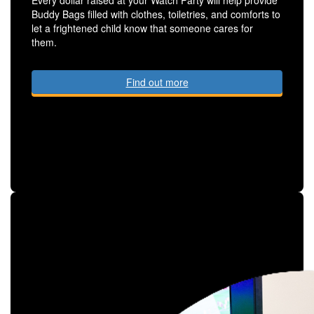
Buddy Bags filled with clothes, toiletries, and comforts to
let a frightened child know that someone cares for
them.
Find out more