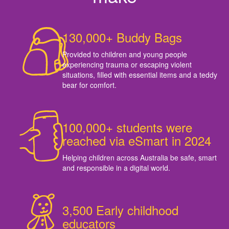
130,000+ Buddy Bags
Provided to children and young people
experiencing trauma or escaping violent
situations, filled with essential items and a teddy
bear for comfort.
100,000+ students were
reached via eSmart in 2024
Helping children across Australia be safe, smart
and responsible in a digital world.
3,500 Early childhood
educators