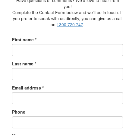
Have questions or comments? We'd love to hear from
you!
Complete the Contact Form below and we'll be in touch. If
you prefer to speak with us directly, you can give us a call
on
1300 720 747
.
First name *
Last name *
Email address *
Phone