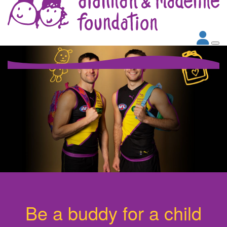
Be a buddy for a child