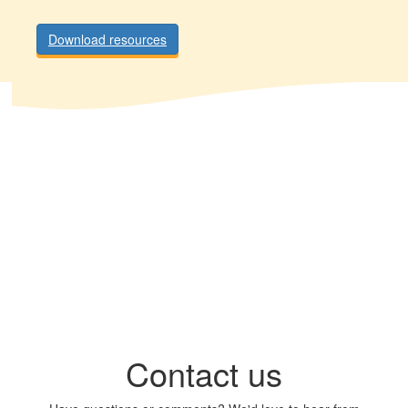
Download resources
Contact us