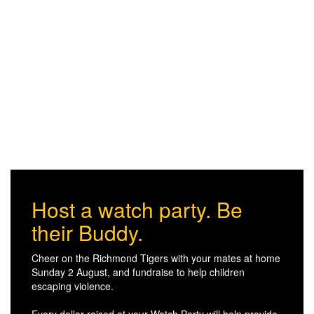
Host a watch party. Be
their Buddy.
Cheer on the Richmond Tigers with your mates at home
Sunday 2 August, and fundraise to help children
escaping violence.
Every dollar raised at your Watch Party will help provide