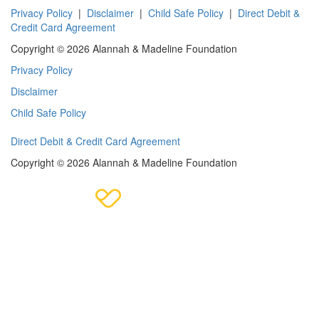
Privacy Policy
|
Disclaimer
|
Child Safe Policy
|
Direct Debit &
Credit Card Agreement
Copyright © 2026 Alannah & Madeline Foundation
Privacy Policy
Disclaimer
Child Safe Policy
Direct Debit & Credit Card Agreement
Copyright © 2026 Alannah & Madeline Foundation