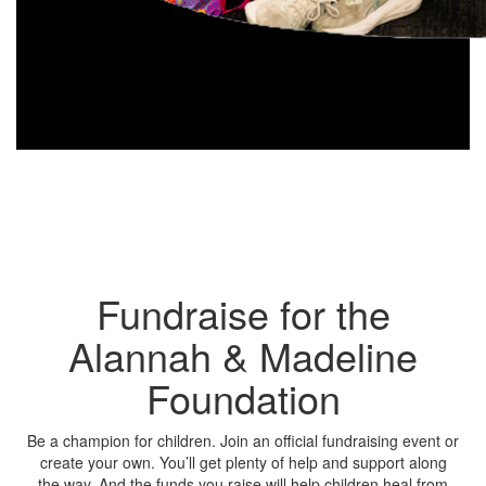
Fundraise for the
Alannah & Madeline
Foundation
Be a champion for children. Join an official fundraising event or
create your own. You’ll get plenty of help and support along
the way. And the funds you raise will help children heal from