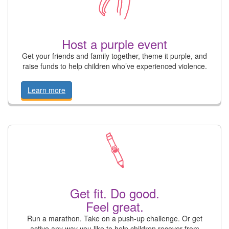
Host a purple event
Get your friends and family together, theme it purple, and
raise funds to help children who’ve experienced violence.
Learn more
Get fit. Do good.
Feel great.
Run a marathon. Take on a push-up challenge. Or get
active any way you like to help children recover from