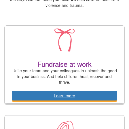
violence and trauma.
Fundraise at work
Unite your team and your colleagues to unleash the good
in your businss. And help children heal, recover and
thrive.
Learn more