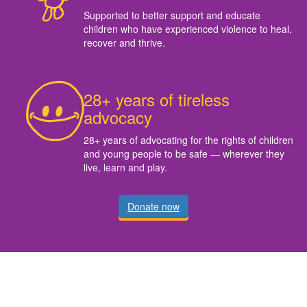
Supported to better support and educate
children who have experienced violence to heal,
recover and thrive.
28+ years of tireless
advocacy
28+ years of advocating for the rights of children
and young people to be safe — wherever they
live, learn and play.
Donate now