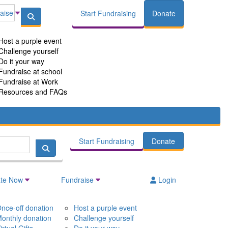
aise
Start Fundraising
Donate
Host a purple event
Challenge yourself
Do it your way
Fundraise at school
Fundraise at Work
Resources and FAQs
Start Fundraising
Donate
te Now
Fundraise
Login
nce-off donation
Host a purple event
onthly donation
Challenge yourself