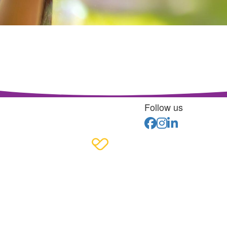
Follow us