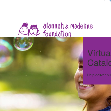
V
Virtua
Catal
Help deliver bu