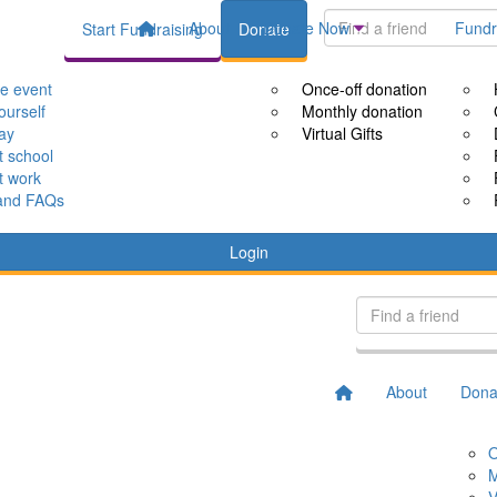
About
Donate Now
Fundr
Start Fundraising
Donate
le event
Once-off donation
ourself
Monthly donation
way
Virtual Gifts
t school
t work
and FAQs
Login
About
Dona
O
M