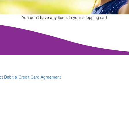
You don't have any items in your shopping cart
ct Debit & Credit Card Agreement