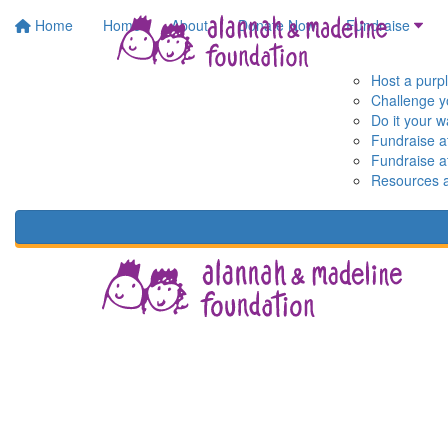
Home
Home
About
Donate Now
Fundraise
Host a purp
Challenge y
Do it your 
Fundraise a
Fundraise a
Resources 