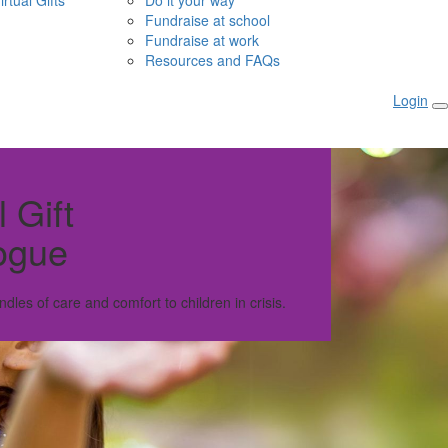
irtual Gifts
Do it your way
Fundraise at school
Fundraise at work
Resources and FAQs
Login
l Gift
ogue
ndles of care and comfort to children in crisis.