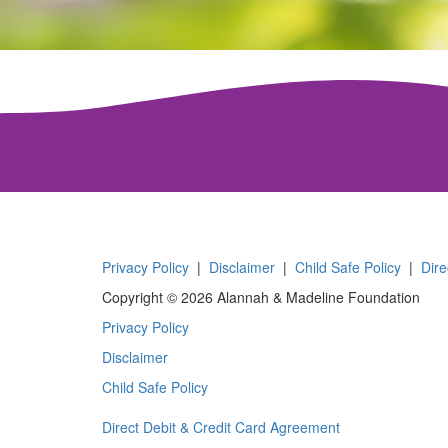
Privacy Policy
|
Disclaimer
|
Child Safe Policy
|
Dire
Copyright © 2026 Alannah & Madeline Foundation
Privacy Policy
Disclaimer
Child Safe Policy
Direct Debit & Credit Card Agreement