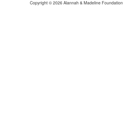
Copyright © 2026 Alannah & Madeline Foundation