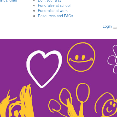
irtual Gifts
Do it your way
Fundraise at school
Fundraise at work
Resources and FAQs
Login