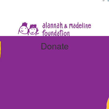
V
Donate