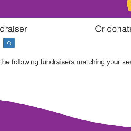
draiser
Or donate
the following fundraisers matching your se