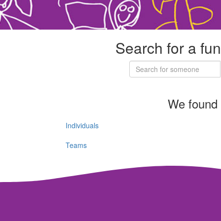
Search for a fun
We found 
Individuals
Teams