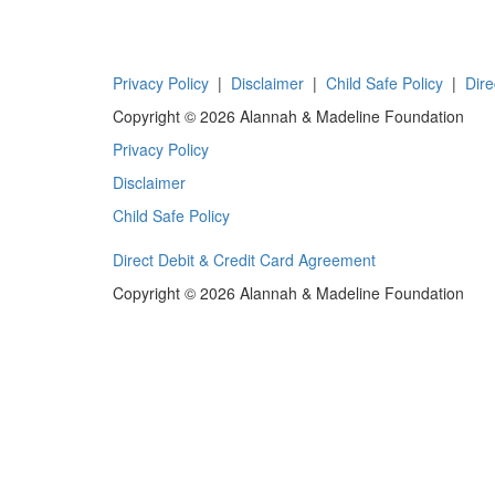
Privacy Policy
|
Disclaimer
|
Child Safe Policy
|
Dire
Copyright © 2026 Alannah & Madeline Foundation
Privacy Policy
Disclaimer
Child Safe Policy
Direct Debit & Credit Card Agreement
Copyright © 2026 Alannah & Madeline Foundation