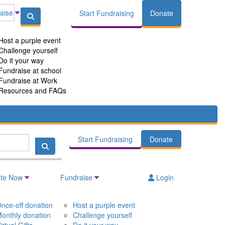
aise
Start Fundraising
Donate
Host a purple event
Challenge yourself
Do it your way
Fundraise at school
Fundraise at Work
Resources and FAQs
Start Fundraising
Donate
te Now
Fundraise
Login
nce-off donation
Host a purple event
onthly donation
Challenge yourself