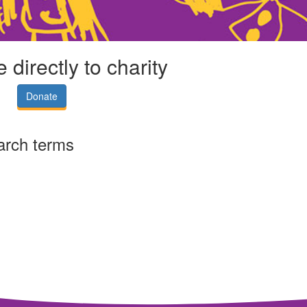
 directly to charity
Donate
arch terms