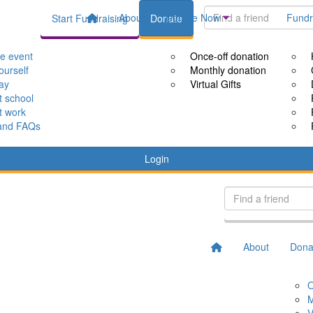
About
Donate Now
Fundr
Start Fundraising
Donate
le event
Once-off donation
ourself
Monthly donation
way
Virtual Gifts
t school
t work
and FAQs
Login
About
Dona
O
M