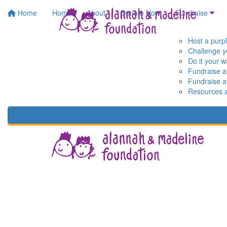
Home
Home
About
Donate Now
Fundraise
Host a purp
Challenge y
Do it your 
Fundraise a
Fundraise a
Resources 