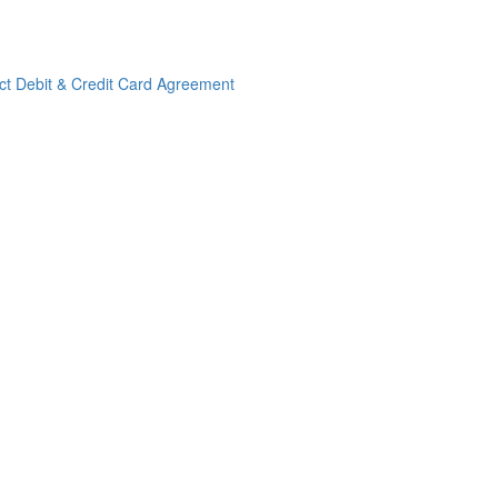
ct Debit & Credit Card Agreement