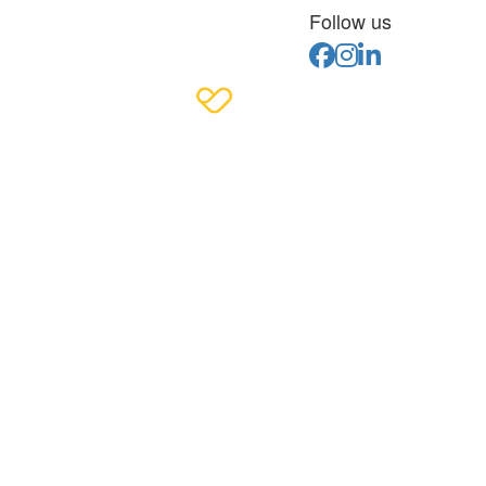
Follow us