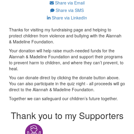
Share via Email
Share via SMS
Share via LinkedIn
Thanks for visiting my fundraising page and helping to
protect children from violence and bullying with the Alannah
& Madeline Foundation.
Your donation will help raise much-needed funds for the
Alannah & Madeline Foundation and support their programs
to prevent harm to children, and where they can’t prevent, to
heal.
You can donate direct by clicking the donate button above.
You can also participate in the quiz night - all proceeds will go
direct to the Alannah & Madeline Foundation.
Together we can safeguard our children’s future together.
Thank you to my Supporters