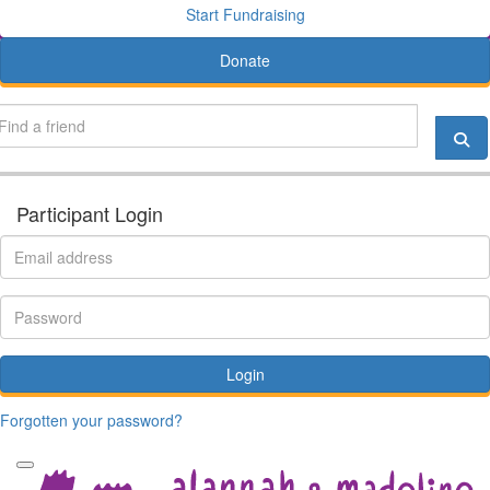
Start Fundraising
Donate
Participant Login
Login
Forgotten your password?