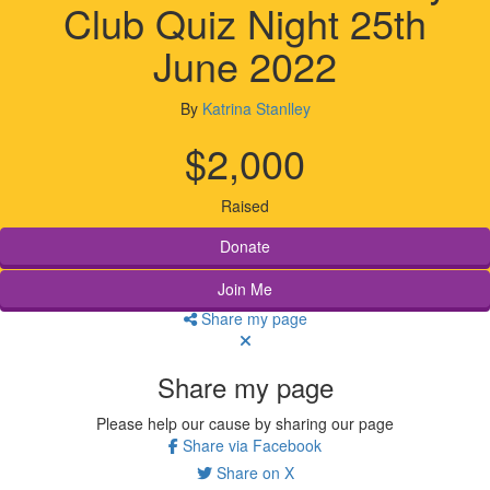
Club Quiz Night 25th
June 2022
By
Katrina Stanlley
$2,000
Raised
Donate
Join Me
Share my page
Share my page
Please help our cause by sharing our page
Share via Facebook
Share on X