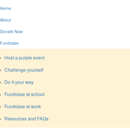
Home
About
Donate Now
Fundraise
Host a purple event
Challenge yourself
Do it your way
Fundraise at school
Fundraise at work
Resources and FAQs