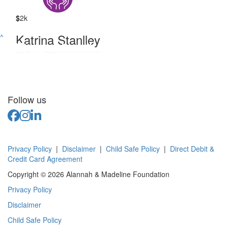
$
2k
Katrina Stanlley
^
Follow us
Privacy Policy
|
Disclaimer
|
Child Safe Policy
|
Direct Debit &
Credit Card Agreement
Copyright © 2026 Alannah & Madeline Foundation
Privacy Policy
Disclaimer
Child Safe Policy