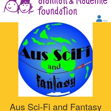
Aus Sci-Fi and Fantasy