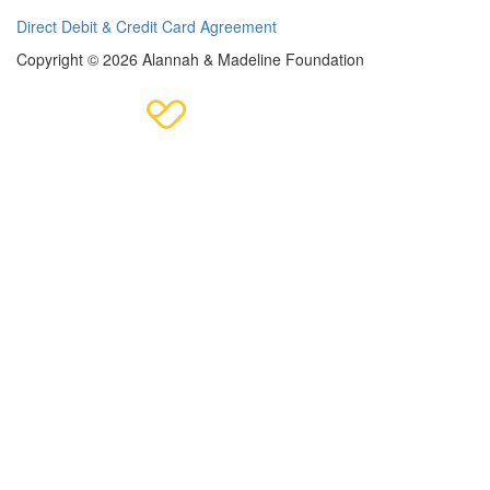
Direct Debit & Credit Card Agreement
Copyright © 2026 Alannah & Madeline Foundation